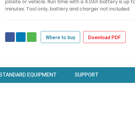
jobsite or vehicle. Run time with a 4.0Ah battery is up t
minutes. Tool only, battery and charger not included.
Where to buy
Download PDF
STANDARD EQUIPMENT
SUPPORT