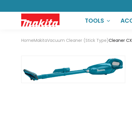
TOOLS
ACC
Home
Makita
Vacuum Cleaner (Stick Type)
Cleaner CX