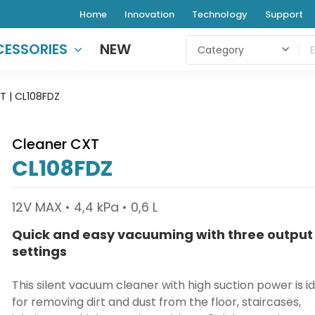
Home
Innovation
Technology
Support
ESSORIES
NEW
T | CL108FDZ
Cleaner CXT
CL108FDZ
12V MAX • 4,4 kPa • 0,6 L
Quick and easy vacuuming with three output
settings
This silent vacuum cleaner with high suction power is i
for removing dirt and dust from the floor, staircases,