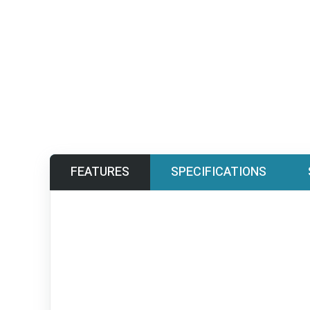
FEATURES
SPECIFICATIONS