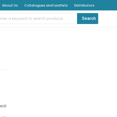
About Us
Catalogues and Leaflets
Distributors
deal