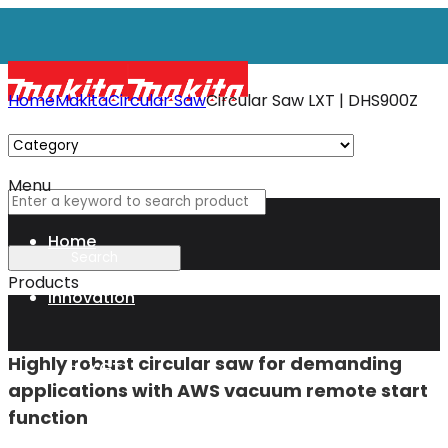
Home
Makita
Circular Saw
Circular Saw LXT | DHS900Z
Menu
Circular Saw LXT
Home
DHS900Z
Products
Innovation
36V (18Vx2) LXT • 4 500 min⁻¹ • 235 mm
Highly robust circular saw for demanding
XGT
applications with AWS vacuum remote start
function
Technology