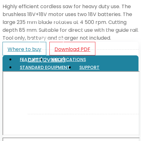
Highly efficient cordless saw for heavy duty use. The
brushless 18V+18V motor uses two 18V batteries. The
XGT (80V | 40V MAX)
large 235 mm blade rotates at 4 500 rpm. Cutting
depth 85 mm. Suitable for direct use with the guide rail.
Tool only, battery and charger not included.
LXT (36V | 18V)
Where to buy
Download PDF
CXT (12V MAX)
FEATURES
SPECIFICATIONS
STANDARD EQUIPMENT
SUPPORT
Support
User Manuals
Parts Drawings