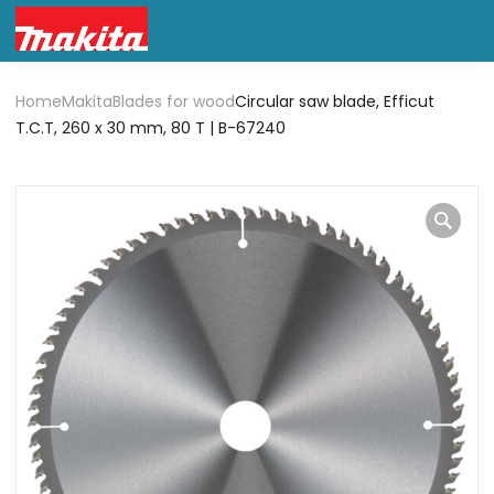
Home
Makita
Blades for wood
Circular saw blade, Efficut
T.C.T, 260 x 30 mm, 80 T | B-67240