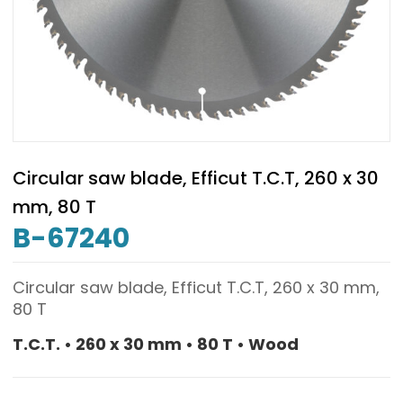
Circular saw blade, Efficut T.C.T, 260 x 30
mm, 80 T
B-67240
Circular saw blade, Efficut T.C.T, 260 x 30 mm,
80 T
T.C.T. • 260 x 30 mm • 80 T • Wood