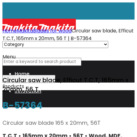
Home
Makita
Blades for wood
Circular saw blade, Efficut
T.C.T, 165mm x 20mm, 56 T | B-57364
Menu
Home
Circular saw blade, Efficut T.C.T, 165mm x
Products
20mm, 56 T
Innovation
B-57364
XGT
Circular saw blade 165 x 20mm, 56T
Technology
T.C.T • 165mm x 20mm • 56T • Wood, MDF,