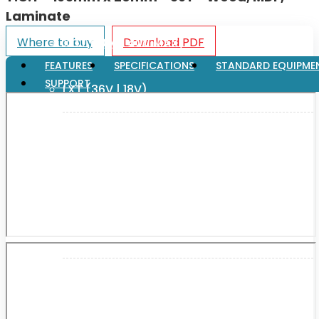
Laminate
Where to buy
Download PDF
XGT (80V | 40V MAX)
FEATURES
SPECIFICATIONS
STANDARD EQUIPME
SUPPORT
LXT (36V | 18V)
CXT (12V MAX)
Support
User Manuals
Parts Drawings