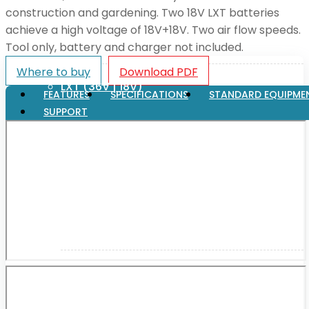
construction and gardening. Two 18V LXT batteries
achieve a high voltage of 18V+18V. Two air flow speeds.
XGT (80V | 40V MAX)
Tool only, battery and charger not included.
Where to buy
Download PDF
LXT (36V | 18V)
FEATURES
SPECIFICATIONS
STANDARD EQUIPME
SUPPORT
CXT (12V MAX)
Support
User Manuals
Parts Drawings