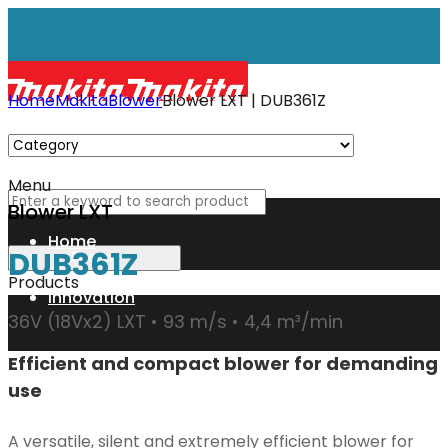
Home
Makita
Blower
Blower LXT | DUB361Z
Menu
Blower LXT
Home
DUB361Z
Products
Innovation
36V (18Vx2) LXT • 93 m/s • 4,4 m³/min
Efficient and compact blower for demanding
XGT
use
Technology
A versatile, silent and extremely efficient blower for