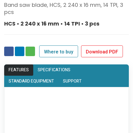
Band saw blade, HCS, 2 240 x 16 mm, 14 TPI, 3
pcs
HCS • 2 240 x 16 mm • 14 TPI • 3 pcs
Where to buy
Download PDF
FEATURES
SPECIFICATIONS
STANDARD EQUIPMENT
SUPPORT