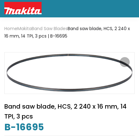
Home
Makita
Band Saw Blades
Band saw blade, HCS, 2 240 x
16 mm, 14 TPI, 3 pcs | B-16695
Band saw blade, HCS, 2 240 x 16 mm, 14
TPI, 3 pcs
B-16695