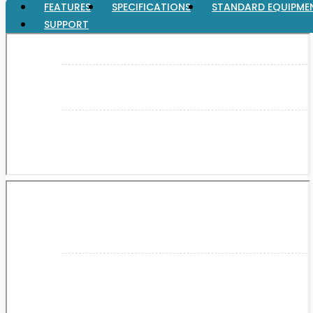
FEATURES
SPECIFICATIONS
STANDARD EQUIPME
SUPPORT
XGT (80V | 40V MAX)
LXT (36V | 18V)
CXT (12V MAX)
Support
User Manuals
Parts Drawings