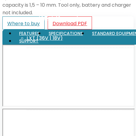
capacity is 1,5 – 10 mm. Tool only, battery and charger
not included.
XGT (80V | 40V MAX)
Where to buy
Download PDF
FEATURES
SPECIFICATIONS
STANDARD EQUIPME
LXT (36V | 18V)
SUPPORT
CXT (12V MAX)
Support
User Manuals
Parts Drawings