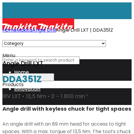
Home
Makita
Angle Drill
Angle Drill LXT | DDA351Z
Menu
Angle Drill LXT
Home
DDA351Z
Products
Innovation
18V LXT • 13,5 Nm • 0 – 1 800 min⁻¹
Angle drill with keyless chuck for tight spaces
XGT
An angle drill with an 89 mm head for access to tight
Technology
spaces. With a max. torque of 13,5 Nm. The tool’s chuck