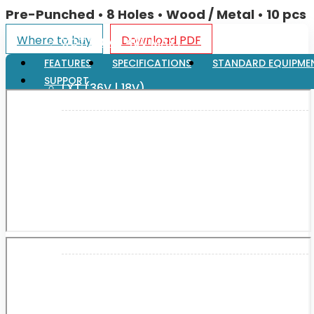
Pre-Punched • 8 Holes • Wood / Metal • 10 pcs
Where to buy
Download PDF
XGT (80V | 40V MAX)
FEATURES
SPECIFICATIONS
STANDARD EQUIPME
SUPPORT
LXT (36V | 18V)
CXT (12V MAX)
Support
User Manuals
Parts Drawings