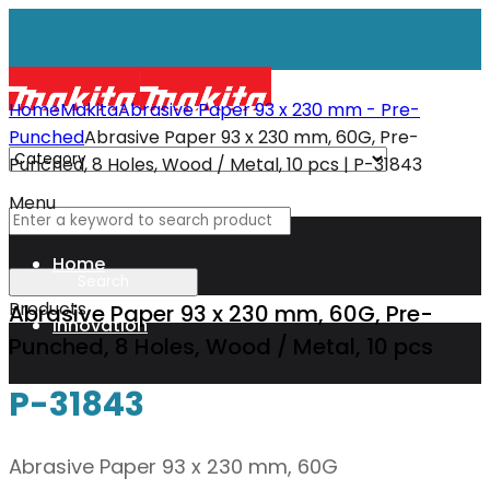
Home
Makita
Abrasive Paper 93 x 230 mm - Pre-
Punched
Abrasive Paper 93 x 230 mm, 60G, Pre-
Punched, 8 Holes, Wood / Metal, 10 pcs | P-31843
Menu
Home
Products
Abrasive Paper 93 x 230 mm, 60G, Pre-
Innovation
Punched, 8 Holes, Wood / Metal, 10 pcs
P-31843
XGT
Abrasive Paper 93 x 230 mm, 60G
Technology