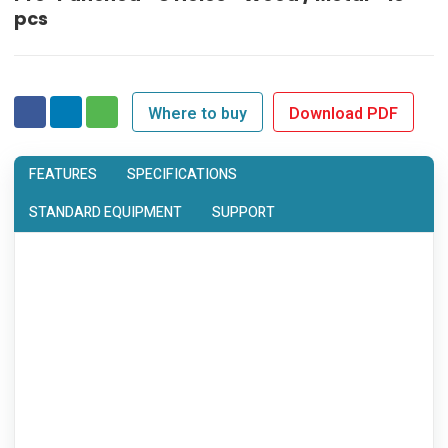
pcs
Where to buy
Download PDF
FEATURES
SPECIFICATIONS
STANDARD EQUIPMENT
SUPPORT