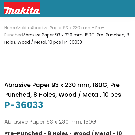
Home
Makita
Abrasive Paper 93 x 230 mm - Pre-
Punched
Abrasive Paper 93 x 230 mm, 180G, Pre-Punched, 8
Holes, Wood / Metal, 10 pcs | P-36033
Abrasive Paper 93 x 230 mm, 180G, Pre-
Punched, 8 Holes, Wood / Metal, 10 pcs
P-36033
Abrasive Paper 93 x 230 mm, 180G
Pre-Punched • 8 Holes • Wood / Metal • 10