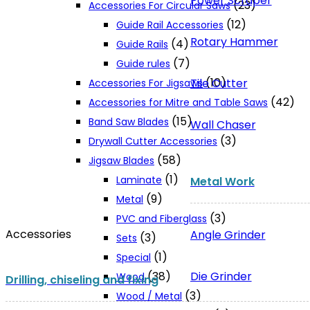
Power Scraper
(23)
Accessories For Circular Saws
(12)
Guide Rail Accessories
Rotary Hammer
(4)
Guide Rails
(7)
Guide rules
(10)
Tile Cutter
Accessories For Jigsaws
(42)
Accessories for Mitre and Table Saws
(15)
Band Saw Blades
Wall Chaser
(3)
Drywall Cutter Accessories
(58)
Jigsaw Blades
(1)
Laminate
Metal Work
(9)
Metal
(3)
PVC and Fiberglass
Accessories
Angle Grinder
(3)
Sets
(1)
Special
Die Grinder
(38)
Wood
Drilling, chiseling and fixing
(3)
Wood / Metal