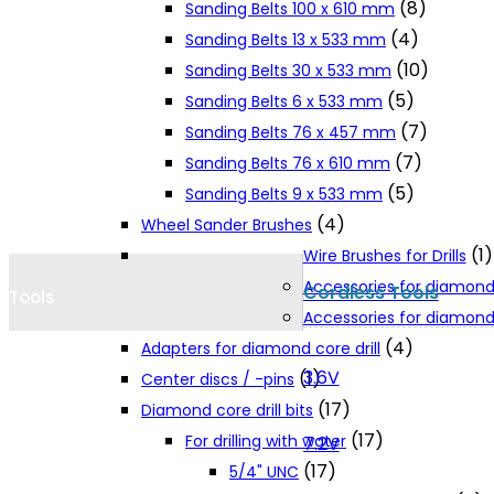
(8)
Sanding Belts 100 x 610 mm
Cookie Policy
(4)
Sanding Belts 13 x 533 mm
(10)
Sanding Belts 30 x 533 mm
(5)
Sanding Belts 6 x 533 mm
Catalogues and Leaflets
(7)
Sanding Belts 76 x 457 mm
(7)
Sanding Belts 76 x 610 mm
Distributors
(5)
Sanding Belts 9 x 533 mm
(4)
Wheel Sander Brushes
(1)
Wire Brushes for Drills
Accessories for diamond
Cordless Tools
Tools
Accessories for diamond 
(4)
Adapters for diamond core drill
3.6V
(1)
Center discs / -pins
(17)
Diamond core drill bits
(17)
For drilling with water
7.2V
(17)
5/4" UNC