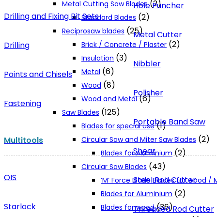
(2)
Metal Cutting Saw Blades
Hole Puncher
Drilling and Fixing Bit Sets
(2)
Standard Blades
(25)
Reciprosaw blades
Metal Cutter
(2)
Drilling
Brick / Concrete / Plaster
(3)
Insulation
Nibbler
(6)
Metal
Points and Chisels
(8)
Wood
Polisher
(6)
Wood and Metal
Fastening
(125)
Saw Blades
Portable Band Saw
(1)
Blades for special use
(2)
Multitools
Circular Saw and Miter Saw Blades
Shear
(2)
Blades for Aluminium
(43)
Circular Saw Blades
OIS
Steel Rod Cutter
‘M‘ Force Blade Blades for wood /
(2)
Blades for Aluminium
Starlock
(36)
Blades for wood
Threaded Rod Cutter