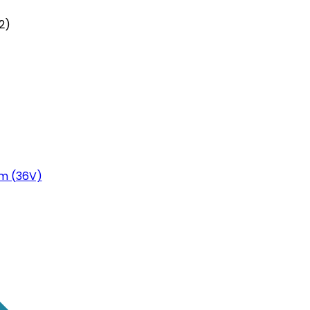
2)
m (36V)