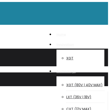
Home
Innovation
XGT
Technology
XGT (80V | 40V MAX)
LXT (36V | 18V)
CXT (12V MAX)