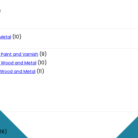
)
(10)
Metal
(9)
 Paint and Varnish
(10)
 - Wood and Metal
(11)
- Wood and Metal
(18)