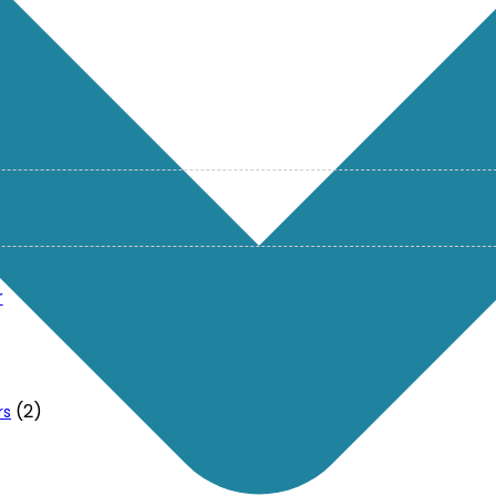
r
(2)
rs