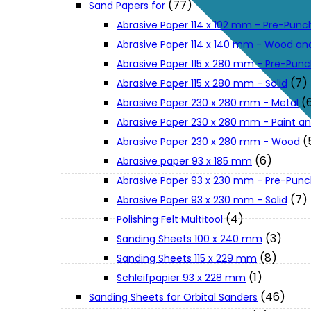
(77)
Sand Papers for
About Us
Abrasive Paper 114 x 102 mm - Pre-Pun
Abrasive Paper 114 x 140 mm - Wood an
Makita
Abrasive Paper 115 x 280 mm - Pre-Pun
(7)
Abrasive Paper 115 x 280 mm - Solid
(
Abrasive Paper 230 x 280 mm - Metal
Jobs and Career
Abrasive Paper 230 x 280 mm - Paint an
(
Abrasive Paper 230 x 280 mm - Wood
Contact Info
(6)
Abrasive paper 93 x 185 mm
Abrasive Paper 93 x 230 mm - Pre-Pun
History
(7)
Abrasive Paper 93 x 230 mm - Solid
(4)
Polishing Felt Multitool
(3)
Sanding Sheets 100 x 240 mm
Terms and Conditions
(8)
Sanding Sheets 115 x 229 mm
(1)
Schleifpapier 93 x 228 mm
Privacy Policy
(46)
Sanding Sheets for Orbital Sanders