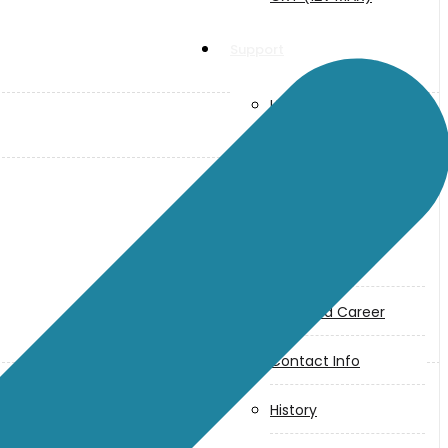
Support
User Manuals
Parts Drawings
About Us
Makita
Jobs and Career
Contact Info
History