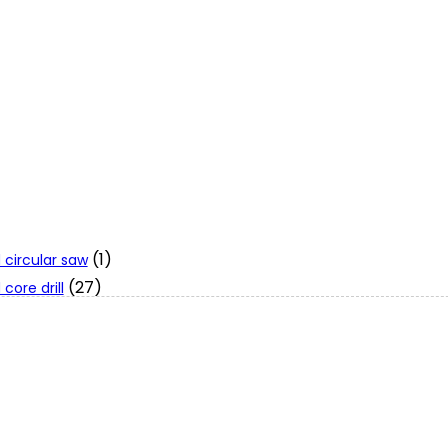
(1)
 circular saw
(27)
core drill