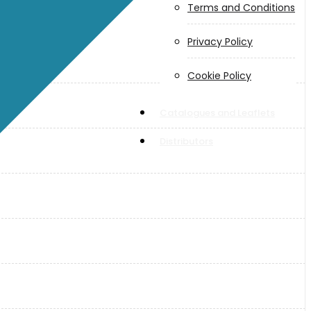
Terms and Conditions
Privacy Policy
Cookie Policy
Catalogues and Leaflets
Distributors