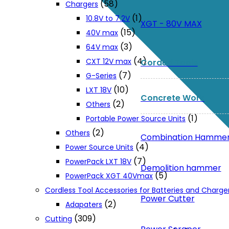
(58)
Chargers
(1)
10.8V to 7.2V
XGT - 80V MAX
(15)
40V max
(3)
64V max
(4)
CXT 12V max
Corded Tools
(7)
G-Series
(10)
LXT 18V
Concrete Work
(2)
Others
(1)
Portable Power Source Units
(2)
Others
Combination Hamme
(4)
Power Source Units
(7)
PowerPack LXT 18V
Demolition hammer
(5)
PowerPack XGT 40Vmax
Cordless Tool Accessories for Batteries and Charge
Power Cutter
(2)
Adapaters
(309)
Cutting