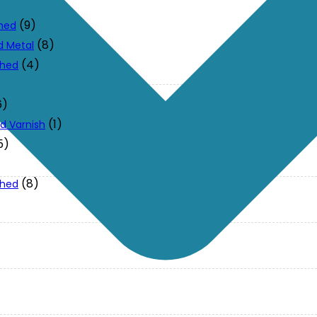
(9)
ched
(8)
d Metal
(4)
ched
6)
(1)
d Varnish
5)
(8)
ched