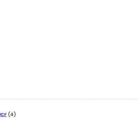
(4)
 MDF