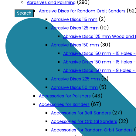
(290)
Abrasives and Polishing
(52
Abrasive Discs for Random Orbit Sanders
XGT (80V | 40V MAX)
(2)
Abrasive Discs 115 mm
(10)
Abrasive Discs 125 mm
Abrasive Discs 125 mm Wood and 
LXT (36V | 18V)
(30)
Abrasive Discs 150 mm
Abrasive Discs 150 mm - 15 Holes -
CXT (12V MAX)
Abrasive Discs 150 mm - 15 Holes
Abrasive Discs 150 mm - 9 Holes 
Support
(5)
Abrasive Discs 225 mm
(5)
Abrasive Discs 50 mm
(43)
Accessories for Polishers
User Manuals
(67)
Accessories for Sanders
(27)
Accessories for Belt Sanders
Parts Drawings
(22)
Accessories for Orbital Sanders
Accessories for Random Orbit Sanders