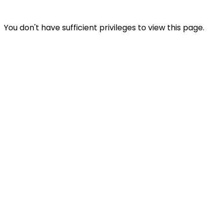
You don't have sufficient privileges to view this page.