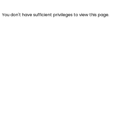
You don't have sufficient privileges to view this page.