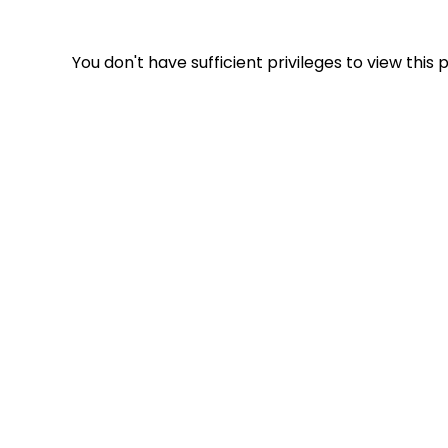
You don't have sufficient privileges to view this 